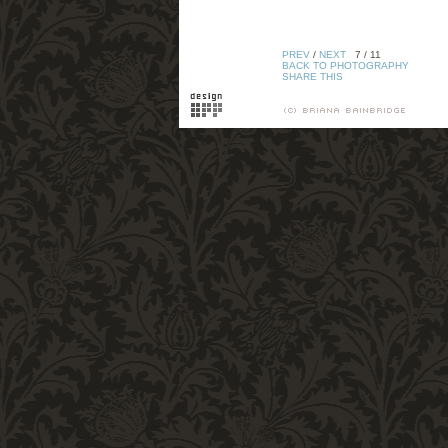
PREV
/
NEXT
7 / 11
BACK TO PHOTOGRAPHY
SHARE THIS