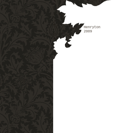
Henryton
2009